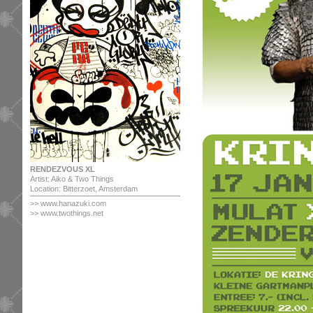
RENDEZVOUS XL
Artist: Aiko & Two Things
Location: Bitterzoet, Amsterdam
>>
www.hanazuki.com
>> www.twothings.net