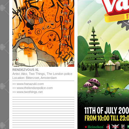
RENDEZVOUS XL
Artist: Aiko, Two Things, The London police
Location: Bitterzoet, Amsterdam
>> www.hanazuki.com
>> www.thelondonpolice.com
>> www.twothings.net