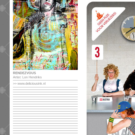
RENDEZVOUS
Artist: Lon Hendriks
>> www.deliciousink.nl