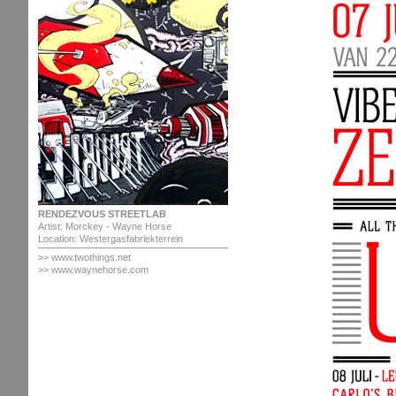
RENDEZVOUS STREETLAB
Artist: Morckey - Wayne Horse
Location: Westergasfabriekterrein
>> www.twothings.net
>> www.waynehorse.com