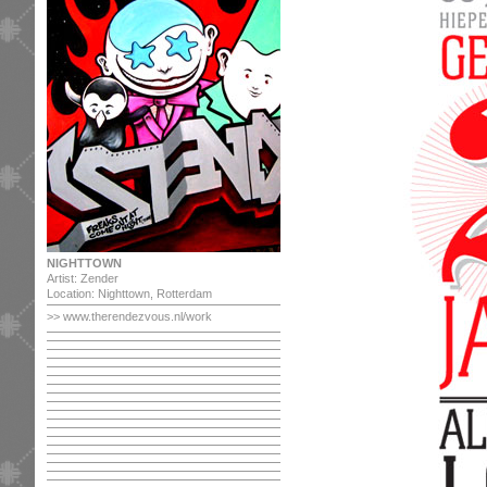
NIGHTTOWN
Artist: Zender
Location: Nighttown, Rotterdam
>>
www.therendezvous.nl/work