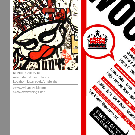
RENDEZVOUS XL
Artist: Aiko & Two Things
Location: Bitterzoet, Amsterdam
>>
www.hanazuki.com
>> www.twothings.net