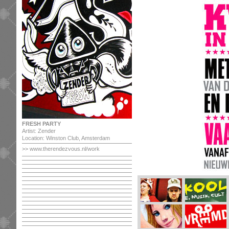
FRESH PARTY
Artist: Zender
Location: Winston Club, Amsterdam
>>
www.therendezvous.nl/work