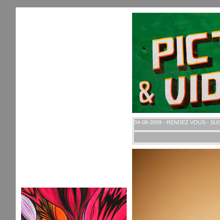
04-09-2009 - RENDEZ VOUS - S