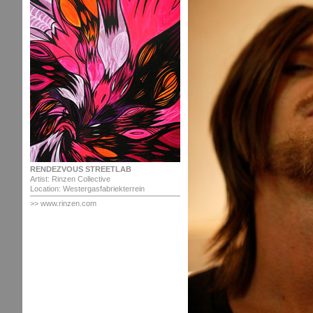
RENDEZVOUS STREETLAB
Artist: Rinzen Collective
Location: Westergasfabriekterrein
>> www.rinzen.com