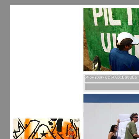
04-07-2009 - COSTA DEL SOUL 5