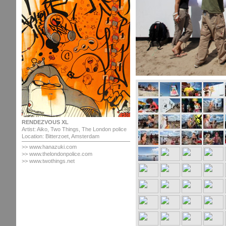
RENDEZVOUS XL
Artist: Aiko, Two Things, The London police
Location: Bitterzoet, Amsterdam
>> www.hanazuki.com
>> www.thelondonpolice.com
>> www.twothings.net