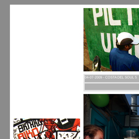
04-07-2009 - COSTA DEL SOUL 5