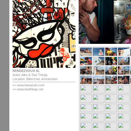
RENDEZVOUS XL
Artist: Aiko & Two Things
Location: Bitterzoet, Amsterdam
>>
www.hanazuki.com
>> www.twothings.net