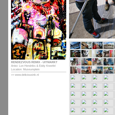
RENDEZVOUS REMIX - UITMARKT
Artist: Lon Hendriks & Eddy Kneefel
Location: Museumplein
>> www.deliciousink.nl