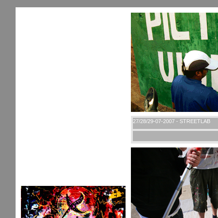
27/28/29-07-2007 - STREETLAB