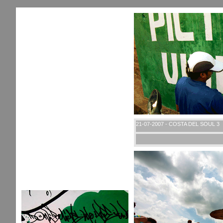
21-07-2007 - COSTA DEL SOUL 3