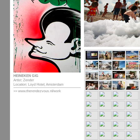
HEINEKEN GIG
Artist: Zender
Location: Loyd Hotel, Amsterdam
>>
www.therendezvous.nl/work