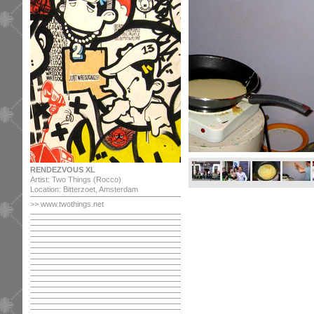
RENDEZVOUS XL
Artist: Two Things (Rocco)
Location: Bitterzoet, Amsterdam
>> www.twothings.net