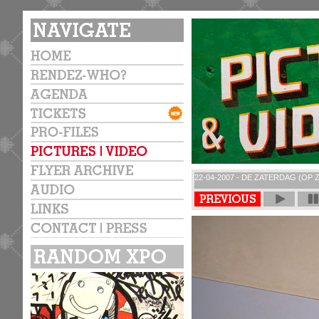
22-04-2007 - DE ZATERDAG (OP