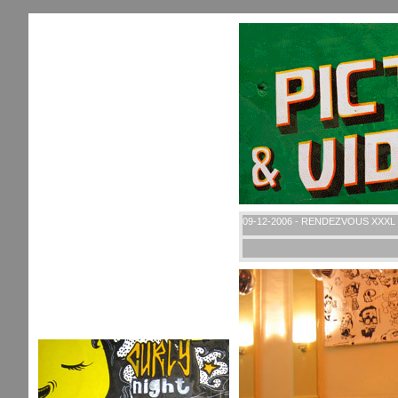
09-12-2006 - RENDEZVOUS XXXL