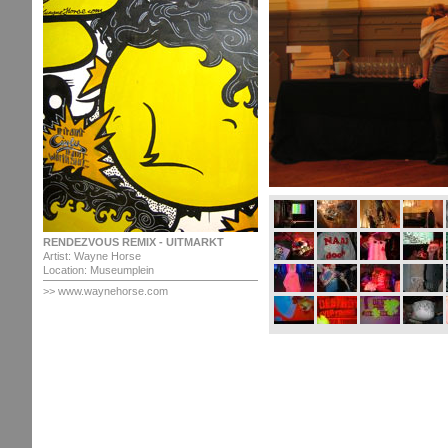
RENDEZVOUS REMIX - UITMARKT
Artist: Wayne Horse
Location: Museumplein
>>
www.waynehorse.com