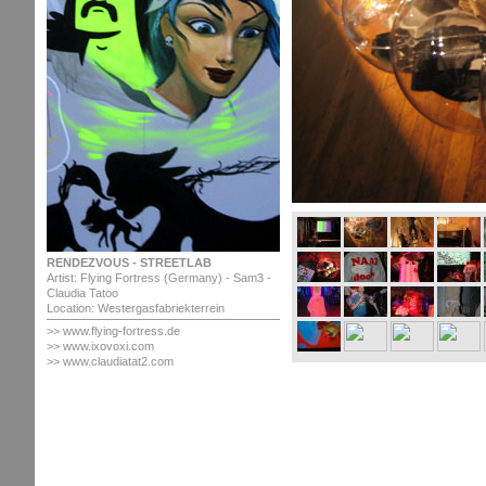
RENDEZVOUS - STREETLAB
Artist: Flying Fortress (Germany) - Sam3 -
Claudia Tatoo
Location: Westergasfabriekterrein
>> www.flying-fortress.de
>> www.ixovoxi.com
>> www.claudiatat2.com