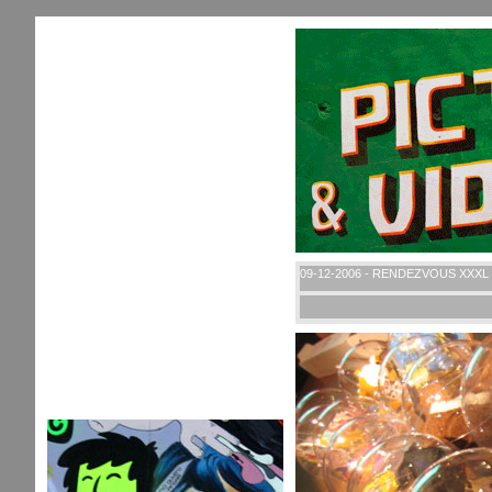
09-12-2006 - RENDEZVOUS XXXL