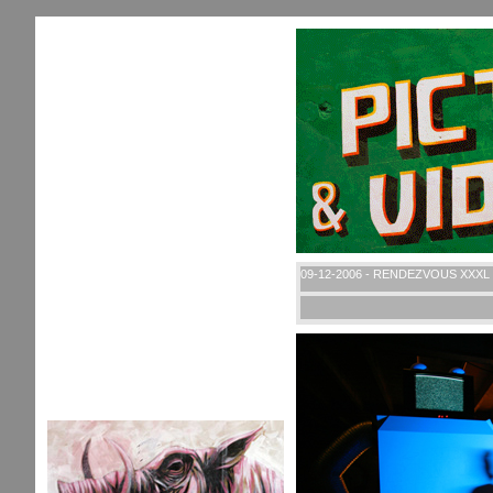
09-12-2006 - RENDEZVOUS XXXL