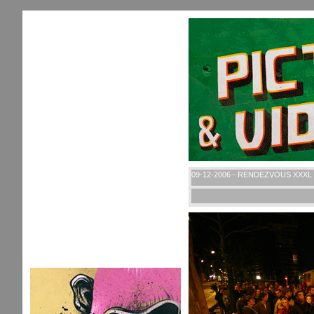
09-12-2006 - RENDEZVOUS XXXL