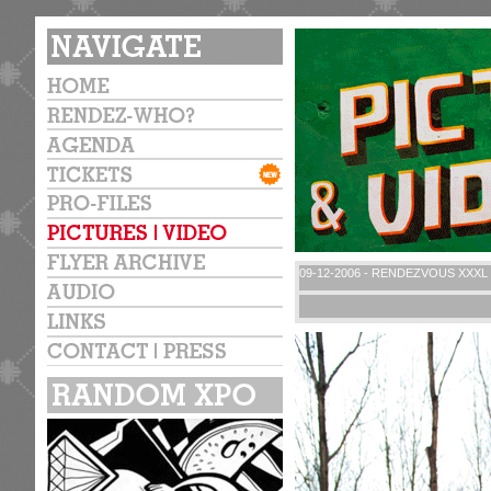
09-12-2006 - RENDEZVOUS XXXL