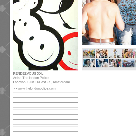
RENDEZVOUS XXL
Artist: The london Police
Location: Club 11/Post CS, Amsterdam
>> www.thelondonpolice.com