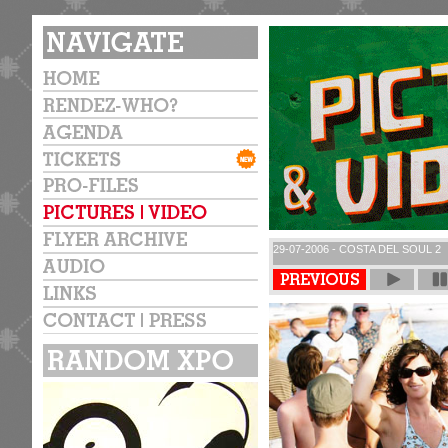
29-07-2006 - COSTA DEL SOUL 2