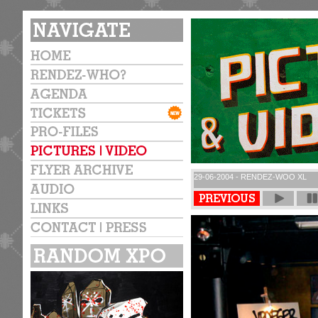
29-06-2004 - RENDEZ-WOO XL