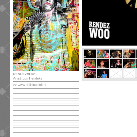
RENDEZVOUS
Artist: Lon Hendriks
>> www.deliciousink.nl