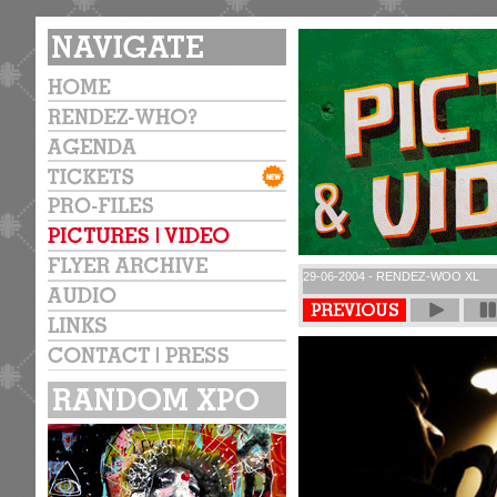
29-06-2004 - RENDEZ-WOO XL