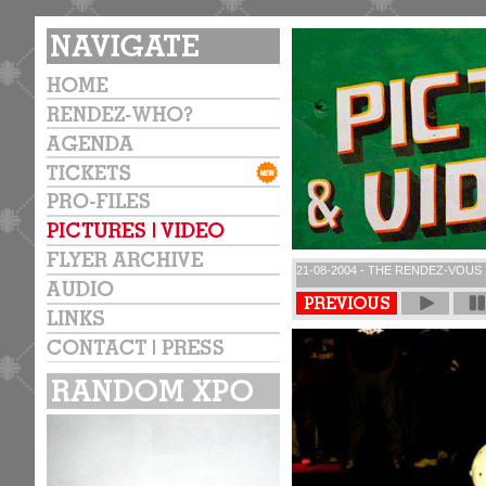
21-08-2004 - THE RENDEZ-VOUS