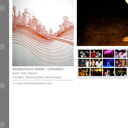
RENDEZVOUS REMIX - UITMARKT
Artist: Bob Gibson
Location: Museumplein, Amsterdam
>>
www.thelondonpolice.com