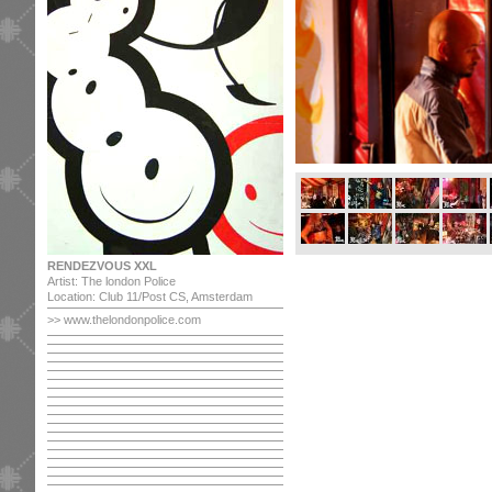
RENDEZVOUS XXL
Artist: The london Police
Location: Club 11/Post CS, Amsterdam
>> www.thelondonpolice.com