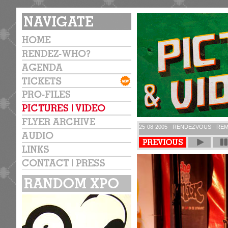
25-08-2005 - RENDEZVOUS - REM