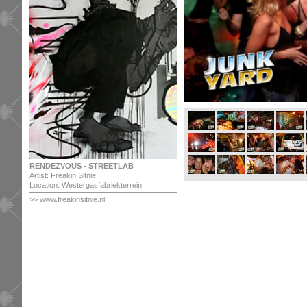
RENDEZVOUS - STREETLAB
Artist: Freakin Sitnie
Location: Westergasfabriekterrein
>> www.freakinsitnie.nl