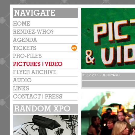
31-12-2005 - JUNKYARD