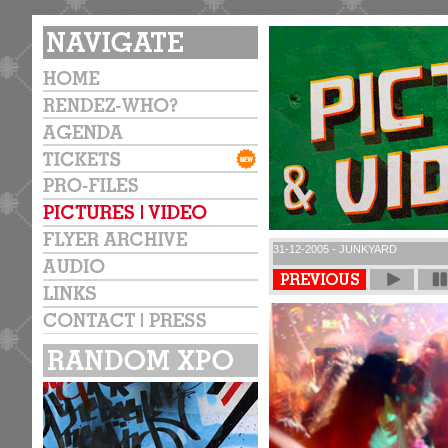
31-12-2005 - JUNKYARD