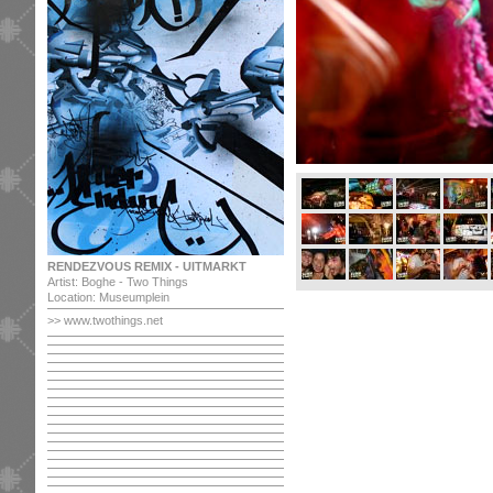
RENDEZVOUS REMIX - UITMARKT
Artist: Boghe - Two Things
Location: Museumplein
>>
www.twothings.net