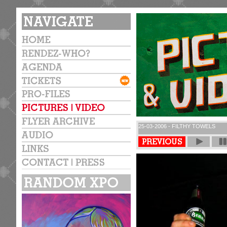
25-03-2006 - FILTHY TOWELS