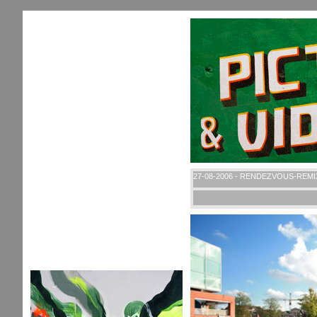
27-08-2006 - RENDEZVOUS-REMI