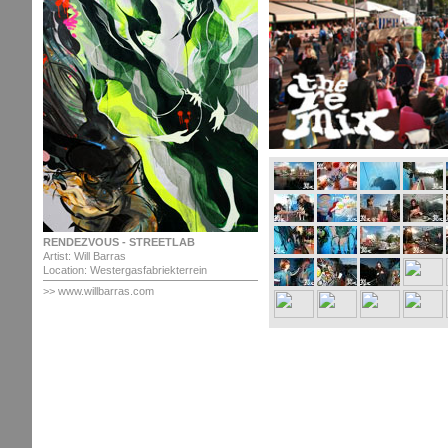
RENDEZVOUS - STREETLAB
Artist: Will Barras
Location: Westergasfabriekterrein
>> www.willbarras.com