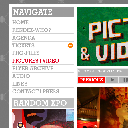
03-09-2006 - DROOMFESTIVAL