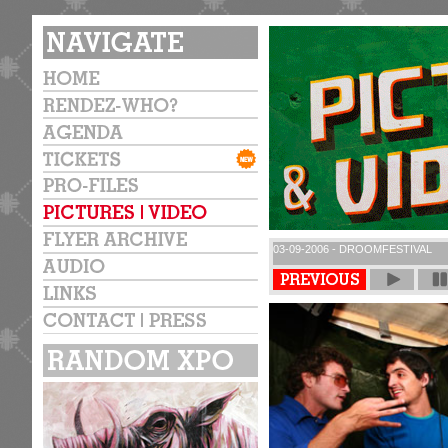
03-09-2006 - DROOMFESTIVAL